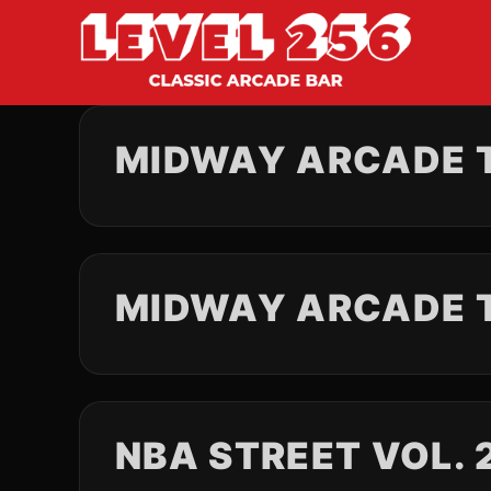
MIDWAY ARCADE T
MIDWAY ARCADE 
NBA STREET VOL. 