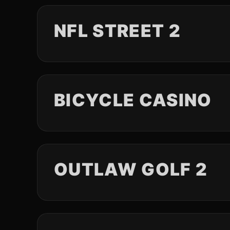
NFL STREET 2
BICYCLE CASINO
OUTLAW GOLF 2