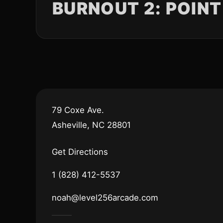
BURNOUT 2: POINT
79 Coxe Ave.
Asheville, NC 28801
Get Directions
1 (828) 412-5537
noah@level256arcade.com