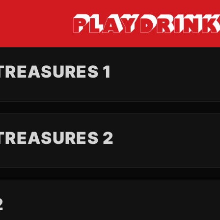
REASURES 1
TREASURES 2
2