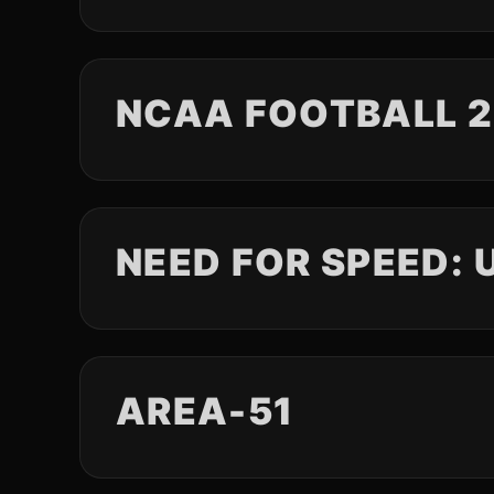
NCAA FOOTBALL 
NEED FOR SPEED:
AREA-51