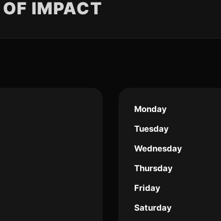
 OF IMPACT
Monday
Tuesday
Wednesday
Thursday
Friday
Saturday