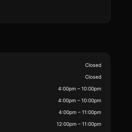
Closed
Closed
4:00pm – 10:00pm
4:00pm – 10:00pm
4:00pm – 11:00pm
12:00pm – 11:00pm