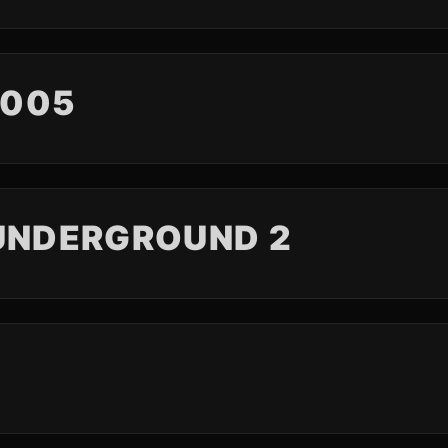
2005
 UNDERGROUND 2