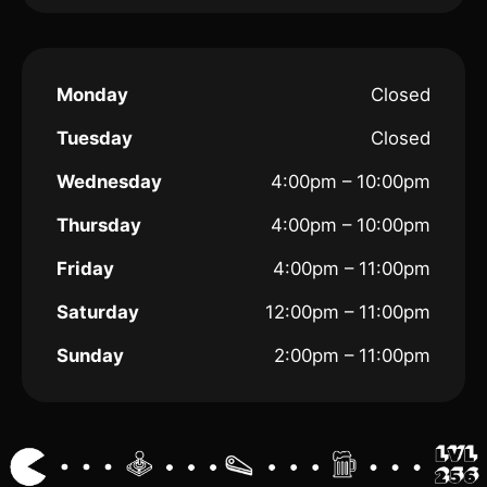
Monday
Closed
Tuesday
Closed
Wednesday
4:00pm – 10:00pm
Thursday
4:00pm – 10:00pm
Friday
4:00pm – 11:00pm
Saturday
12:00pm – 11:00pm
Sunday
2:00pm – 11:00pm