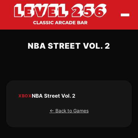
NBA STREET VOL. 2
NBA Street Vol. 2
XBOX
← Back to Games