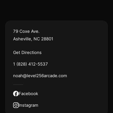
79 Coxe Ave.
Asheville, NC 28801
Get Directions
1 (828) 412-5537
noah@level256arcade.com
Facebook
Instagram