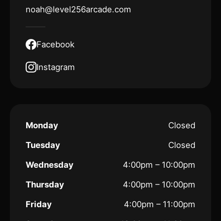
noah@level256arcade.com
Facebook
Instagram
Monday
Closed
Tuesday
Closed
Wednesday
4:00pm – 10:00pm
Thursday
4:00pm – 10:00pm
Friday
4:00pm – 11:00pm