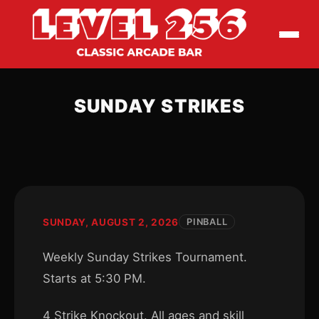
SUNDAY STRIKES
SUNDAY, AUGUST 2, 2026
PINBALL
Weekly Sunday Strikes Tournament.
Starts at 5:30 PM.
4 Strike Knockout. All ages and skill