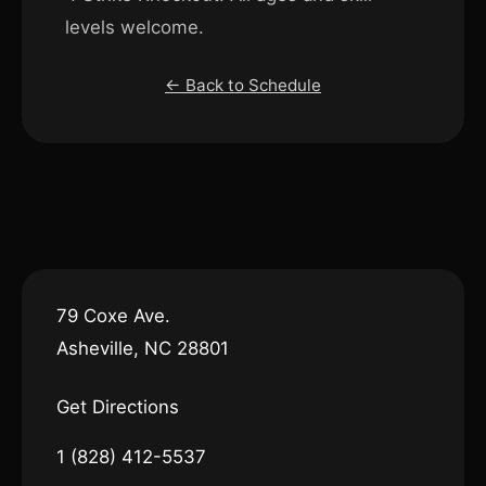
levels welcome.
← Back to Schedule
79 Coxe Ave.
Asheville, NC 28801
Get Directions
1 (828) 412-5537