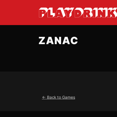
ZANAC
← Back to Games