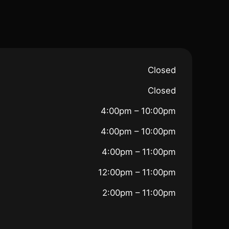
Closed
Closed
4:00pm – 10:00pm
4:00pm – 10:00pm
4:00pm – 11:00pm
12:00pm – 11:00pm
2:00pm – 11:00pm