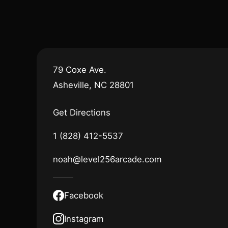
79 Coxe Ave.
Asheville, NC 28801
Get Directions
1 (828) 412-5537
noah@level256arcade.com
Facebook
Instagram