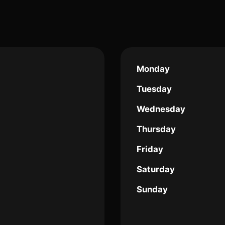
Monday
Tuesday
Wednesday
Thursday
Friday
Saturday
Sunday