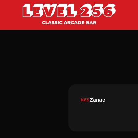
Zanac
NES