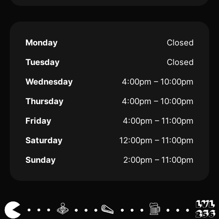
Monday
Closed
Tuesday
Closed
Wednesday
4:00pm – 10:00pm
Thursday
4:00pm – 10:00pm
Friday
4:00pm – 11:00pm
Saturday
12:00pm – 11:00pm
Sunday
2:00pm – 11:00pm