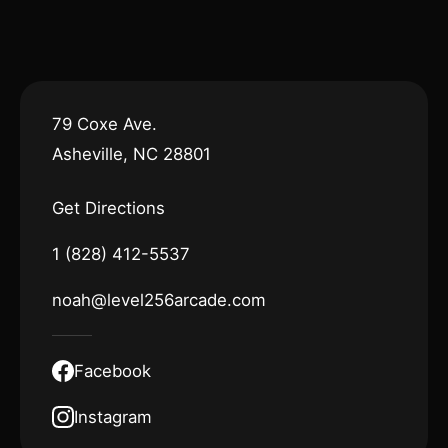
79 Coxe Ave.
Asheville, NC 28801
Get Directions
1 (828) 412-5537
noah@level256arcade.com
Facebook
Instagram