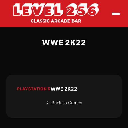
WWE 2K22
WWE 2K22
PLAYSTATION 5
← Back to Games