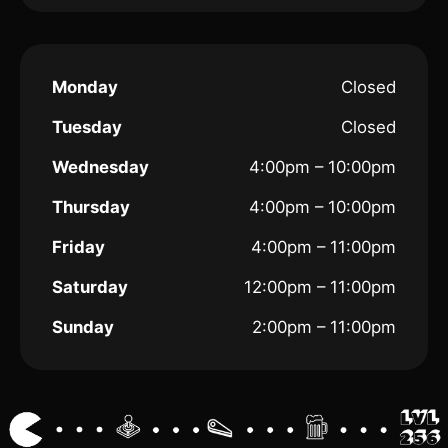
Monday
Closed
Tuesday
Closed
Wednesday
4:00pm – 10:00pm
Thursday
4:00pm – 10:00pm
Friday
4:00pm – 11:00pm
Saturday
12:00pm – 11:00pm
Sunday
2:00pm – 11:00pm