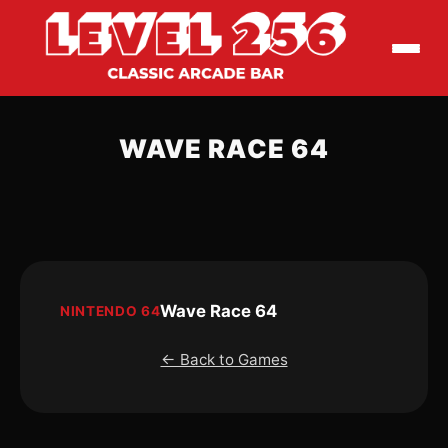
WAVE RACE 64
Wave Race 64
NINTENDO 64
← Back to Games