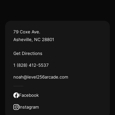
79 Coxe Ave.
Asheville, NC 28801
Get Directions
1 (828) 412-5537
noah@level256arcade.com
Facebook
Instagram