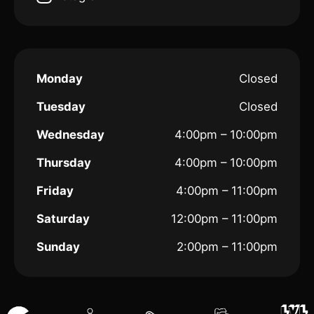
Monday
Closed
Tuesday
Closed
Wednesday
4:00pm – 10:00pm
Thursday
4:00pm – 10:00pm
Friday
4:00pm – 11:00pm
Saturday
12:00pm – 11:00pm
Sunday
2:00pm – 11:00pm