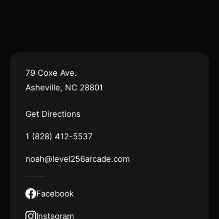
79 Coxe Ave.
Asheville, NC 28801
Get Directions
1 (828) 412-5537
noah@level256arcade.com
Facebook
Instagram