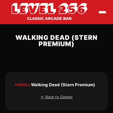
WALKING DEAD (STERN
PREMIUM)
Walking Dead (Stern Premium)
PINBALL
← Back to Games