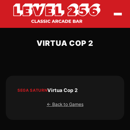
VIRTUA COP 2
Virtua Cop 2
SEGA SATURN
← Back to Games