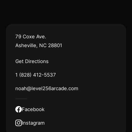
79 Coxe Ave.
Asheville, NC 28801
Get Directions
1 (828) 412-5537
noah@level256arcade.com
Facebook
Instagram