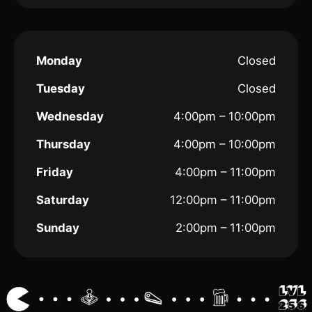
Monday
Closed
Tuesday
Closed
Wednesday
4:00pm – 10:00pm
Thursday
4:00pm – 10:00pm
Friday
4:00pm – 11:00pm
Saturday
12:00pm – 11:00pm
Sunday
2:00pm – 11:00pm