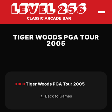
TIGER WOODS PGA TOUR
2005
Tiger Woods PGA Tour 2005
XBOX
← Back to Games