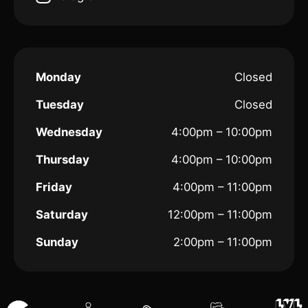
Monday
Closed
Tuesday
Closed
Wednesday
4:00pm – 10:00pm
Thursday
4:00pm – 10:00pm
Friday
4:00pm – 11:00pm
Saturday
12:00pm – 11:00pm
Sunday
2:00pm – 11:00pm