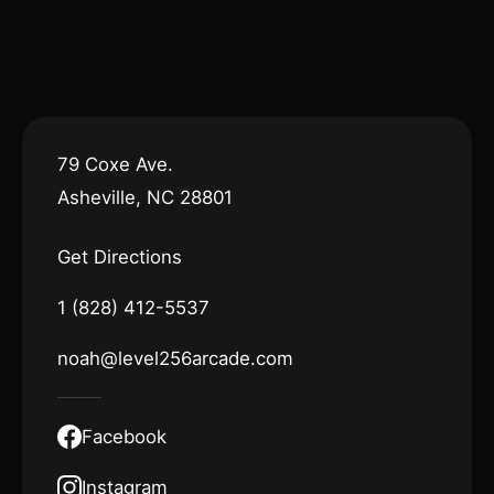
79 Coxe Ave.
Asheville, NC 28801
Get Directions
1 (828) 412-5537
noah@level256arcade.com
Facebook
Instagram