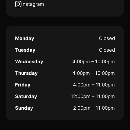
Instagram
Monday
Closed
Tuesday
Closed
Wednesday
4:00pm – 10:00pm
Thursday
4:00pm – 10:00pm
Friday
4:00pm – 11:00pm
Saturday
12:00pm – 11:00pm
Sunday
2:00pm – 11:00pm