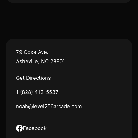
79 Coxe Ave.
Asheville, NC 28801
Get Directions
1 (828) 412-5537
noah@level256arcade.com
Facebook