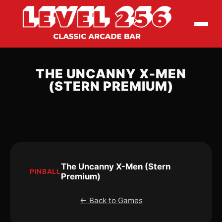
THE UNCANNY X-MEN
(STERN PREMIUM)
The Uncanny X-Men (Stern
PINBALL
Premium)
← Back to Games