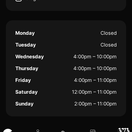
Monday
Closed
Tuesday
Closed
Wednesday
4:00pm – 10:00pm
Thursday
4:00pm – 10:00pm
Friday
4:00pm – 11:00pm
Saturday
12:00pm – 11:00pm
Sunday
2:00pm – 11:00pm