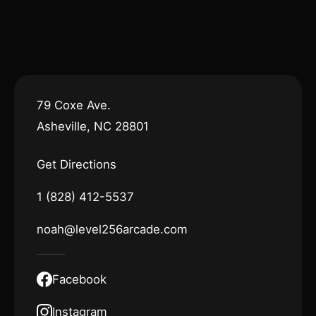
79 Coxe Ave.
Asheville, NC 28801
Get Directions
1 (828) 412-5537
noah@level256arcade.com
Facebook
Instagram