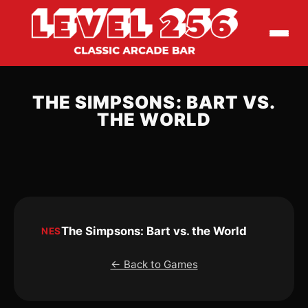
THE SIMPSONS: BART VS.
THE WORLD
The Simpsons: Bart vs. the World
NES
← Back to Games