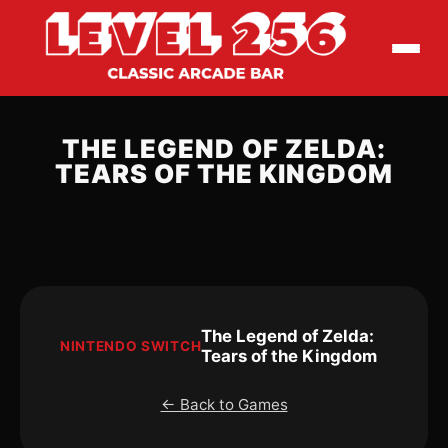
THE LEGEND OF ZELDA:
TEARS OF THE KINGDOM
The Legend of Zelda:
NINTENDO SWITCH
Tears of the Kingdom
← Back to Games