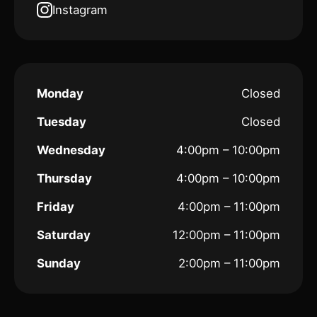
Instagram
Monday
Closed
Tuesday
Closed
Wednesday
4:00pm – 10:00pm
Thursday
4:00pm – 10:00pm
Friday
4:00pm – 11:00pm
Saturday
12:00pm – 11:00pm
Sunday
2:00pm – 11:00pm