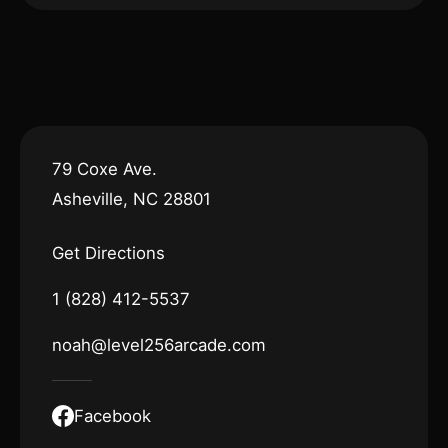
79 Coxe Ave.
Asheville, NC 28801
Get Directions
1 (828) 412-5537
noah@level256arcade.com
Facebook