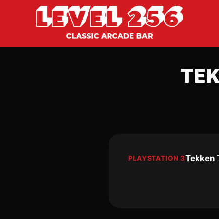
TE
Tekken 
PLAYSTATION 3