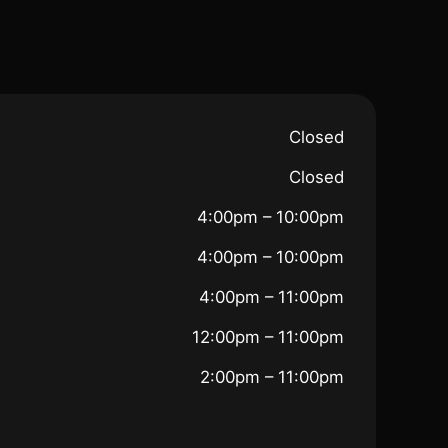
Closed
Closed
4:00pm – 10:00pm
4:00pm – 10:00pm
4:00pm – 11:00pm
12:00pm – 11:00pm
2:00pm – 11:00pm