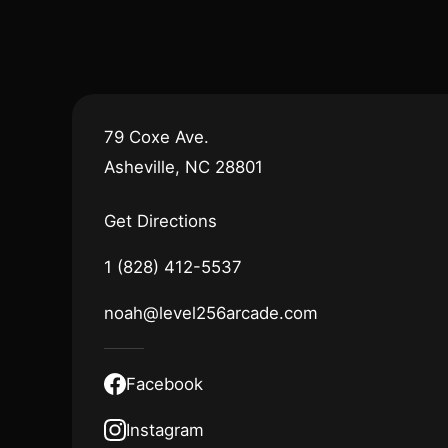
79 Coxe Ave.
Asheville, NC 28801
Get Directions
1 (828) 412-5537
noah@level256arcade.com
Facebook
Instagram