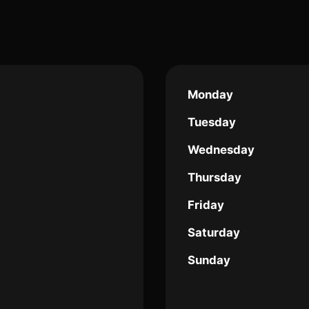
Monday
Tuesday
Wednesday
Thursday
Friday
Saturday
Sunday