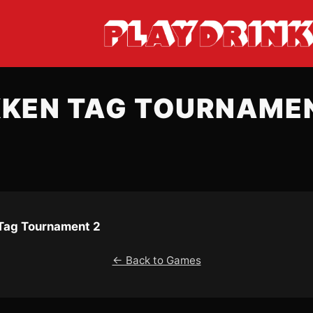
KKEN TAG TOURNAMEN
Tag Tournament 2
← Back to Games