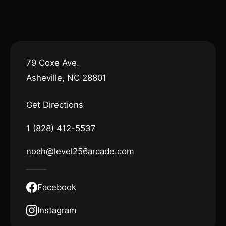
79 Coxe Ave.
Asheville, NC 28801
Get Directions
1 (828) 412-5537
noah@level256arcade.com
Facebook
Instagram