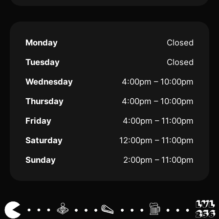
Monday
Closed
Tuesday
Closed
Wednesday
4:00pm – 10:00pm
Thursday
4:00pm – 10:00pm
Friday
4:00pm – 11:00pm
Saturday
12:00pm – 11:00pm
Sunday
2:00pm – 11:00pm