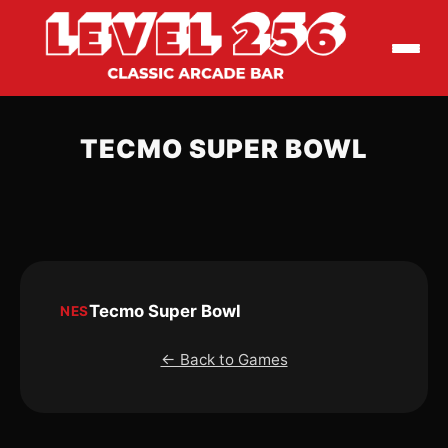
TECMO SUPER BOWL
Tecmo Super Bowl
NES
← Back to Games