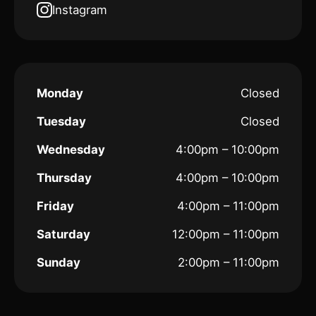
Instagram
Monday
Closed
Tuesday
Closed
Wednesday
4:00pm – 10:00pm
Thursday
4:00pm – 10:00pm
Friday
4:00pm – 11:00pm
Saturday
12:00pm – 11:00pm
Sunday
2:00pm – 11:00pm