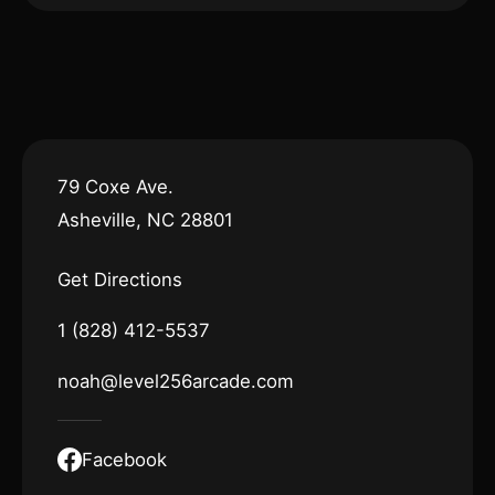
79 Coxe Ave.
Asheville, NC 28801
Get Directions
1 (828) 412-5537
noah@level256arcade.com
Facebook