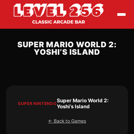
SUPER MARIO WORLD 2:
YOSHI’S ISLAND
Super Mario World 2:
SUPER NINTENDO
Yoshi’s Island
← Back to Games