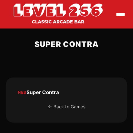
SUPER CONTRA
Super Contra
NES
← Back to Games