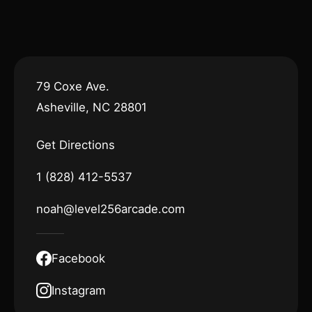
79 Coxe Ave.
Asheville, NC 28801
Get Directions
1 (828) 412-5537
noah@level256arcade.com
Facebook
Instagram