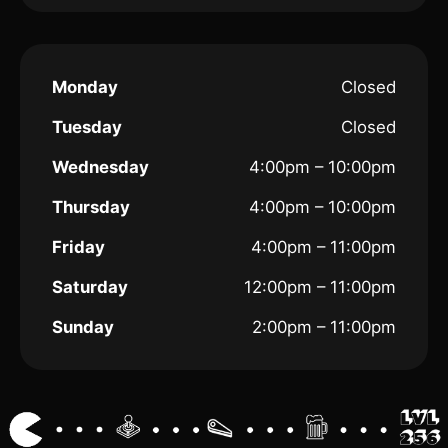
Monday
Closed
Tuesday
Closed
Wednesday
4:00pm – 10:00pm
Thursday
4:00pm – 10:00pm
Friday
4:00pm – 11:00pm
Saturday
12:00pm – 11:00pm
Sunday
2:00pm – 11:00pm