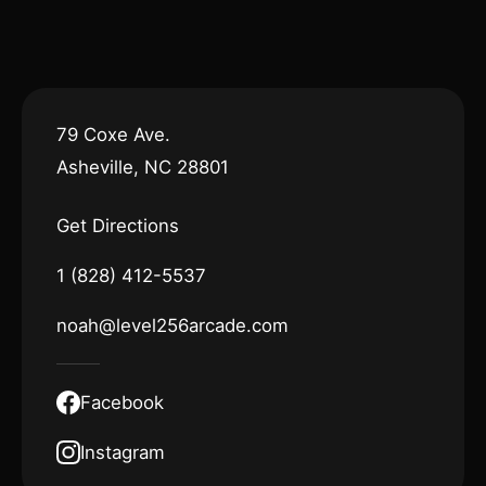
79 Coxe Ave.
Asheville, NC 28801
Get Directions
1 (828) 412-5537
noah@level256arcade.com
Facebook
Instagram