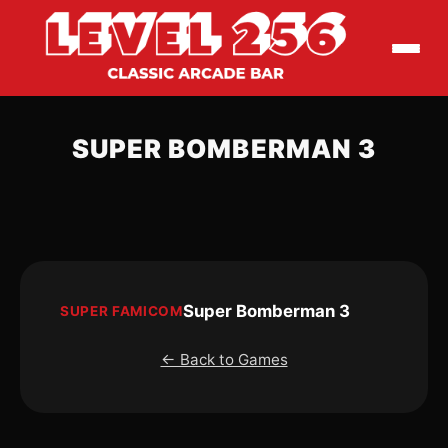
SUPER BOMBERMAN 3
Super Bomberman 3
SUPER FAMICOM
← Back to Games