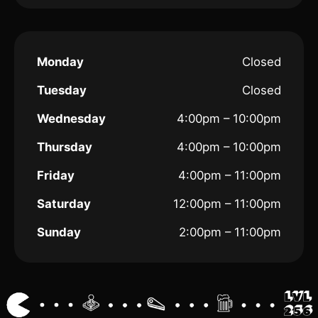
Monday
Closed
Tuesday
Closed
Wednesday
4:00pm – 10:00pm
Thursday
4:00pm – 10:00pm
Friday
4:00pm – 11:00pm
Saturday
12:00pm – 11:00pm
Sunday
2:00pm – 11:00pm