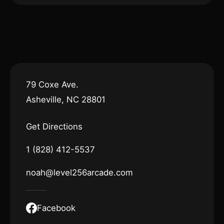
79 Coxe Ave.
Asheville, NC 28801
Get Directions
1 (828) 412-5537
noah@level256arcade.com
Facebook