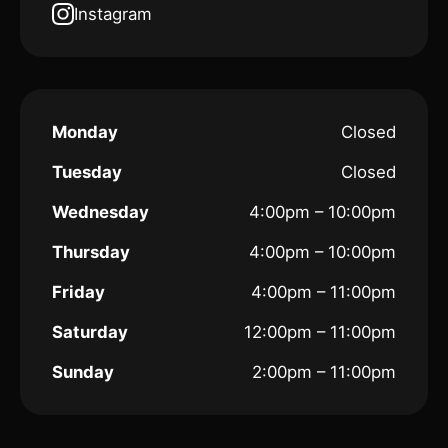
Instagram
Monday
Closed
Tuesday
Closed
Wednesday
4:00pm – 10:00pm
Thursday
4:00pm – 10:00pm
Friday
4:00pm – 11:00pm
Saturday
12:00pm – 11:00pm
Sunday
2:00pm – 11:00pm