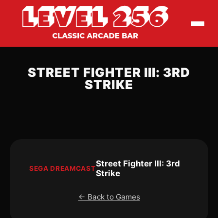
STREET FIGHTER III: 3RD
STRIKE
Street Fighter III: 3rd
SEGA DREAMCAST
Strike
← Back to Games