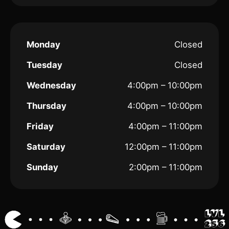
Monday
Closed
Tuesday
Closed
Wednesday
4:00pm – 10:00pm
Thursday
4:00pm – 10:00pm
Friday
4:00pm – 11:00pm
Saturday
12:00pm – 11:00pm
Sunday
2:00pm – 11:00pm