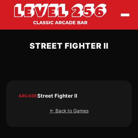
STREET FIGHTER II
Street Fighter II
ARCADE
← Back to Games