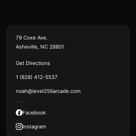
79 Coxe Ave.
Asheville, NC 28801
Get Directions
1 (828) 412-5537
noah@level256arcade.com
Facebook
Instagram