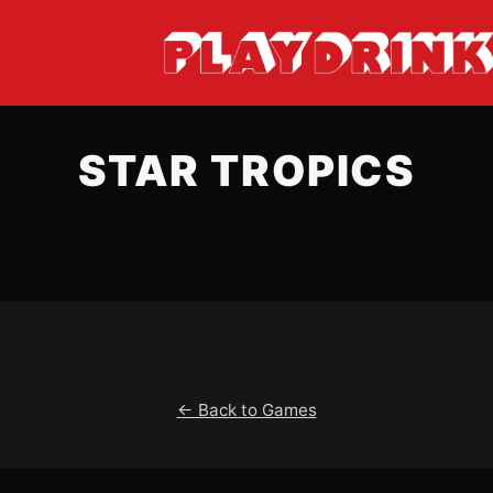
STAR TROPICS
← Back to Games