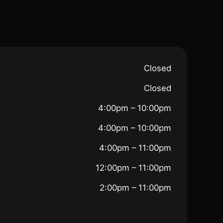
Closed
Closed
4:00pm – 10:00pm
4:00pm – 10:00pm
4:00pm – 11:00pm
12:00pm – 11:00pm
2:00pm – 11:00pm