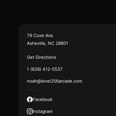
79 Coxe Ave.
Asheville, NC 28801
Get Directions
1 (828) 412-5537
noah@level256arcade.com
Facebook
Instagram