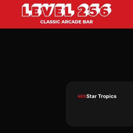
Star Tropics
NES