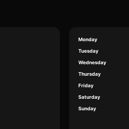
Monday
Tuesday
Wednesday
Thursday
Friday
Saturday
Sunday