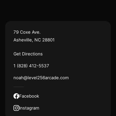
79 Coxe Ave.
Asheville, NC 28801
Get Directions
1 (828) 412-5537
noah@level256arcade.com
Facebook
Instagram