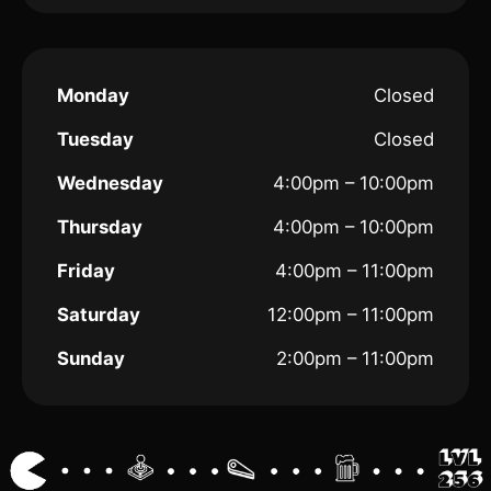
Monday
Closed
Tuesday
Closed
Wednesday
4:00pm – 10:00pm
Thursday
4:00pm – 10:00pm
Friday
4:00pm – 11:00pm
Saturday
12:00pm – 11:00pm
Sunday
2:00pm – 11:00pm