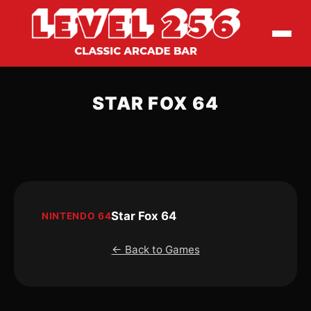
STAR FOX 64
Star Fox 64
NINTENDO 64
← Back to Games