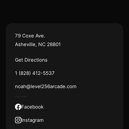
79 Coxe Ave.
Asheville, NC 28801
Get Directions
1 (828) 412-5537
noah@level256arcade.com
Facebook
Instagram