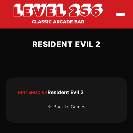
RESIDENT EVIL 2
Resident Evil 2
NINTENDO 64
← Back to Games