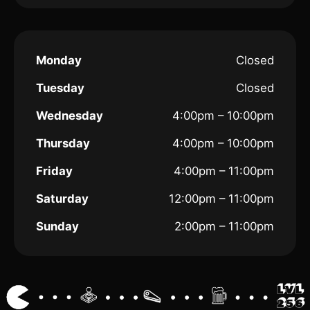
Monday
Closed
Tuesday
Closed
Wednesday
4:00pm – 10:00pm
Thursday
4:00pm – 10:00pm
Friday
4:00pm – 11:00pm
Saturday
12:00pm – 11:00pm
Sunday
2:00pm – 11:00pm