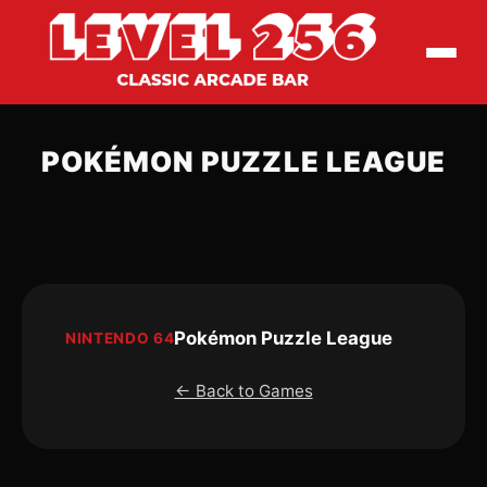
POKÉMON PUZZLE LEAGUE
Pokémon Puzzle League
NINTENDO 64
← Back to Games