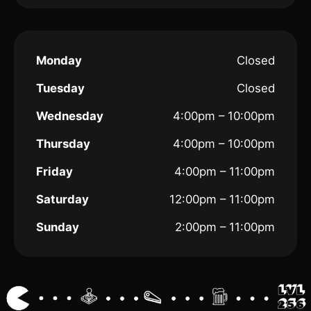
Monday
Closed
Tuesday
Closed
Wednesday
4:00pm – 10:00pm
Thursday
4:00pm – 10:00pm
Friday
4:00pm – 11:00pm
Saturday
12:00pm – 11:00pm
Sunday
2:00pm – 11:00pm