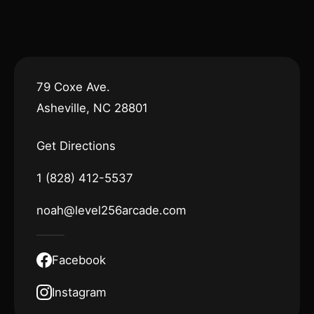
79 Coxe Ave.
Asheville, NC 28801
Get Directions
1 (828) 412-5537
noah@level256arcade.com
Facebook
Instagram