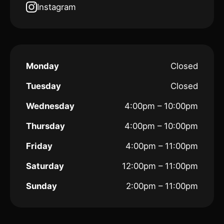
Instagram
Monday
Closed
Tuesday
Closed
Wednesday
4:00pm – 10:00pm
Thursday
4:00pm – 10:00pm
Friday
4:00pm – 11:00pm
Saturday
12:00pm – 11:00pm
Sunday
2:00pm – 11:00pm