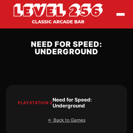
NEED FOR SPEED:
UNDERGROUND
Need for Speed:
PLAYSTATION 2
Underground
← Back to Games