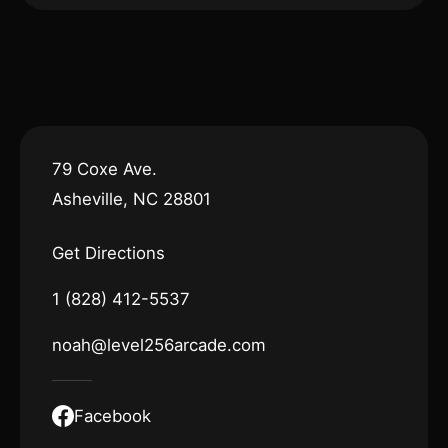
79 Coxe Ave.
Asheville, NC 28801
Get Directions
1 (828) 412-5537
noah@level256arcade.com
Facebook