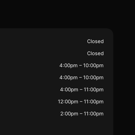
Closed
Closed
4:00pm – 10:00pm
4:00pm – 10:00pm
4:00pm – 11:00pm
12:00pm – 11:00pm
2:00pm – 11:00pm