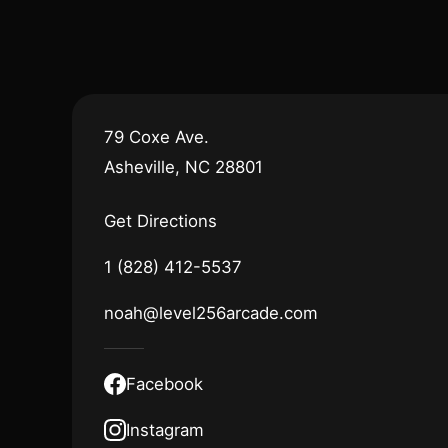
79 Coxe Ave.
Asheville, NC 28801
Get Directions
1 (828) 412-5537
noah@level256arcade.com
Facebook
Instagram