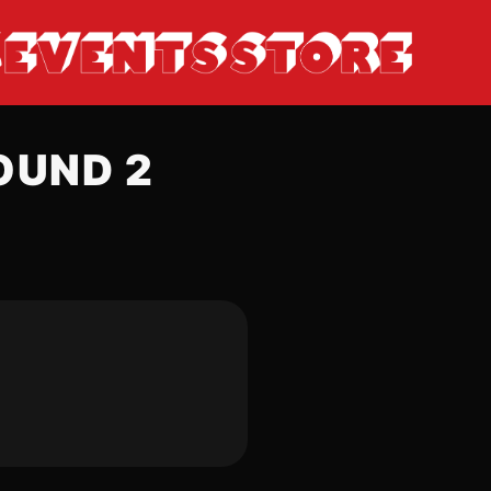
OUND 2