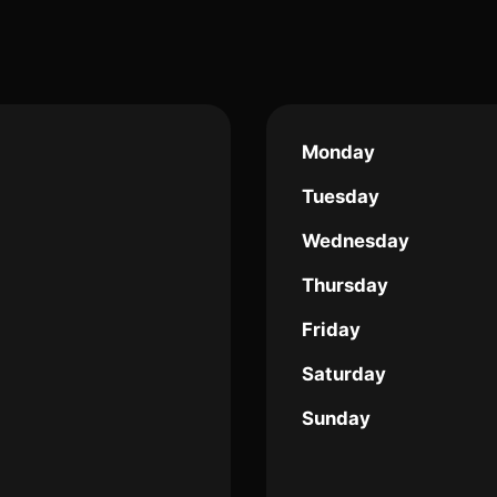
Monday
Tuesday
Wednesday
Thursday
Friday
Saturday
Sunday