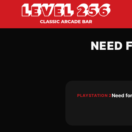
NEED 
Need fo
PLAYSTATION 2