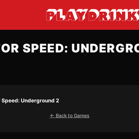
FOR SPEED: UNDERGR
r Speed: Underground 2
← Back to Games