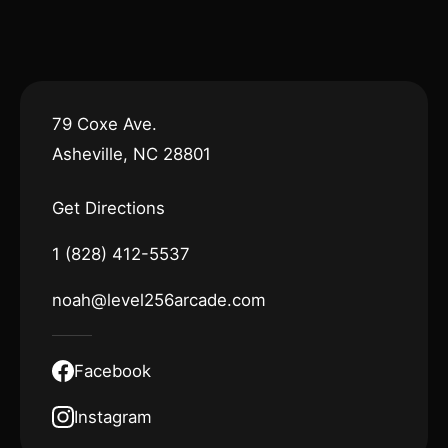
79 Coxe Ave.
Asheville, NC 28801
Get Directions
1 (828) 412-5537
noah@level256arcade.com
Facebook
Instagram