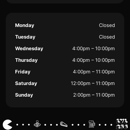
Monday
Closed
Tuesday
Closed
Wednesday
4:00pm – 10:00pm
Thursday
4:00pm – 10:00pm
Friday
4:00pm – 11:00pm
Saturday
12:00pm – 11:00pm
Sunday
2:00pm – 11:00pm