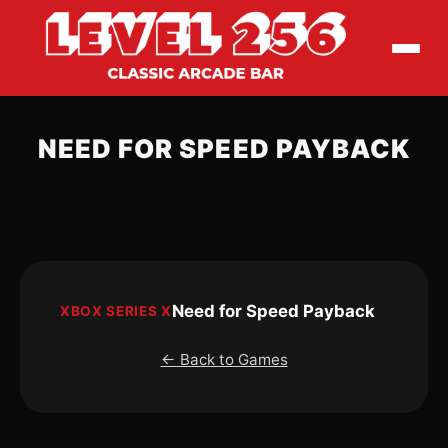
NEED FOR SPEED PAYBACK
Need for Speed Payback
XBOX SERIES X
← Back to Games