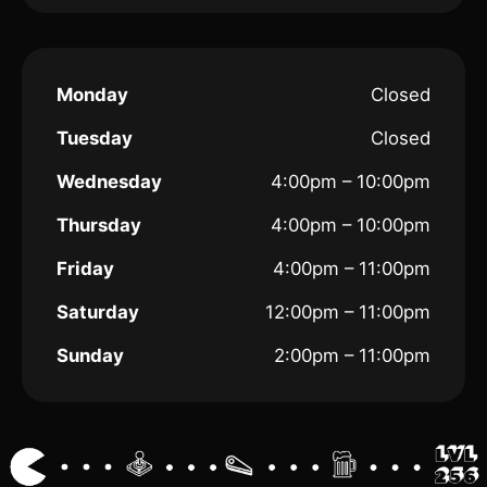
Monday
Closed
Tuesday
Closed
Wednesday
4:00pm – 10:00pm
Thursday
4:00pm – 10:00pm
Friday
4:00pm – 11:00pm
Saturday
12:00pm – 11:00pm
Sunday
2:00pm – 11:00pm