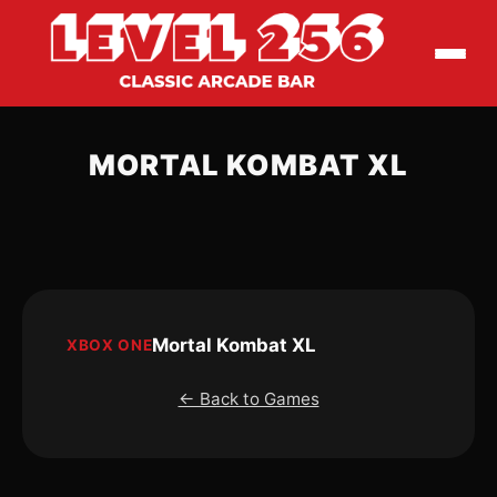
MORTAL KOMBAT XL
Mortal Kombat XL
XBOX ONE
← Back to Games