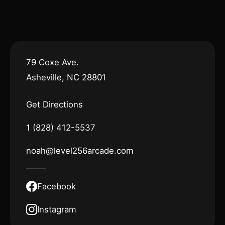
79 Coxe Ave.
Asheville, NC 28801
Get Directions
1 (828) 412-5537
noah@level256arcade.com
Facebook
Instagram