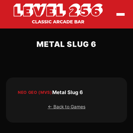
METAL SLUG 6
Metal Slug 6
NEO GEO (MVS)
← Back to Games