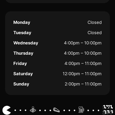
Monday
Closed
Tuesday
Closed
Wednesday
4:00pm – 10:00pm
Thursday
4:00pm – 10:00pm
Friday
4:00pm – 11:00pm
Saturday
12:00pm – 11:00pm
Sunday
2:00pm – 11:00pm