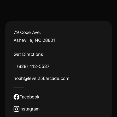
79 Coxe Ave.
Asheville, NC 28801
Get Directions
1 (828) 412-5537
noah@level256arcade.com
Facebook
Instagram