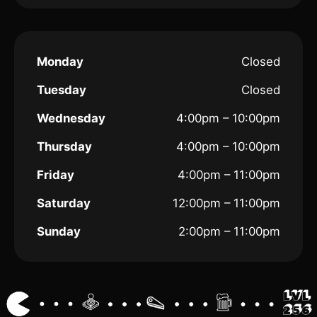
Monday
Closed
Tuesday
Closed
Wednesday
4:00pm – 10:00pm
Thursday
4:00pm – 10:00pm
Friday
4:00pm – 11:00pm
Saturday
12:00pm – 11:00pm
Sunday
2:00pm – 11:00pm