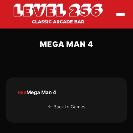
MEGA MAN 4
Mega Man 4
NES
← Back to Games