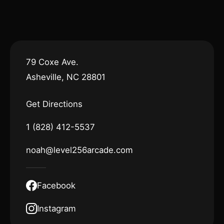
79 Coxe Ave.
Asheville, NC 28801
Get Directions
1 (828) 412-5537
noah@level256arcade.com
Facebook
Instagram