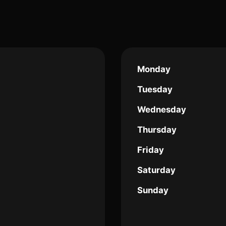
Monday
Tuesday
Wednesday
Thursday
Friday
Saturday
Sunday