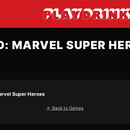
O: MARVEL SUPER HE
arvel Super Heroes
← Back to Games