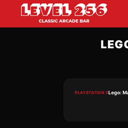
LEG
Lego: M
PLAYSTATION 3