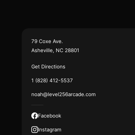
79 Coxe Ave.
Asheville, NC 28801
Get Directions
1 (828) 412-5537
noah@level256arcade.com
Facebook
Instagram