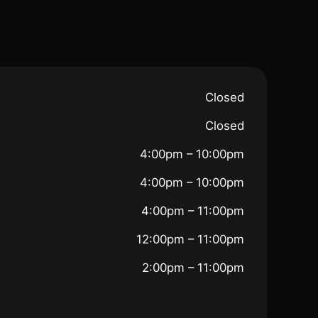
Closed
Closed
4:00pm – 10:00pm
4:00pm – 10:00pm
4:00pm – 11:00pm
12:00pm – 11:00pm
2:00pm – 11:00pm