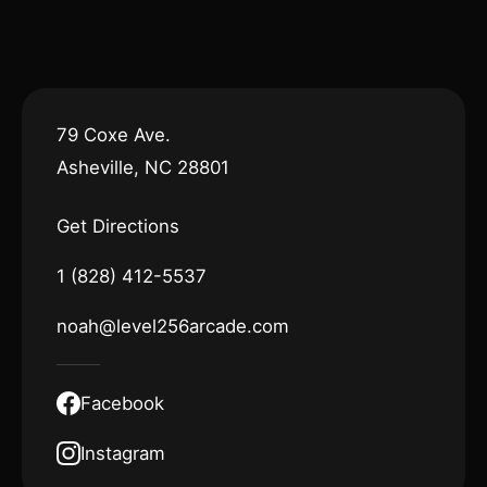
79 Coxe Ave.
Asheville, NC 28801
Get Directions
1 (828) 412-5537
noah@level256arcade.com
Facebook
Instagram