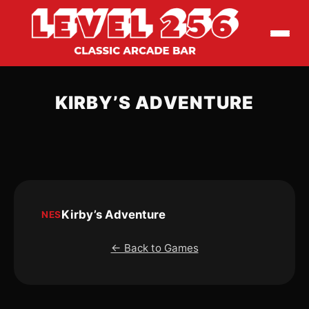
KIRBY’S ADVENTURE
Kirby’s Adventure
NES
← Back to Games