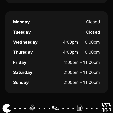
Monday
Closed
Tuesday
Closed
Wednesday
4:00pm – 10:00pm
Thursday
4:00pm – 10:00pm
Friday
4:00pm – 11:00pm
Saturday
12:00pm – 11:00pm
Sunday
2:00pm – 11:00pm