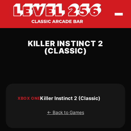
KILLER INSTINCT 2
(CLASSIC)
Killer Instinct 2 (Classic)
XBOX ONE
← Back to Games