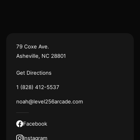
79 Coxe Ave.
Asheville, NC 28801
Get Directions
1 (828) 412-5537
noah@level256arcade.com
Facebook
Instagram