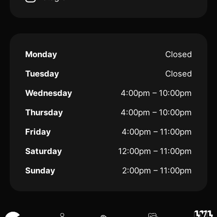
Monday
Closed
Tuesday
Closed
Wednesday
4:00pm – 10:00pm
Thursday
4:00pm – 10:00pm
Friday
4:00pm – 11:00pm
Saturday
12:00pm – 11:00pm
Sunday
2:00pm – 11:00pm