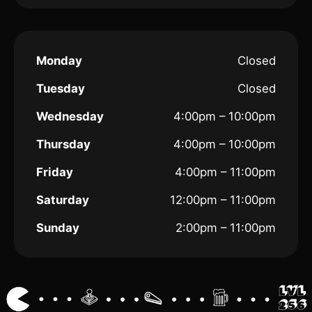
Monday
Closed
Tuesday
Closed
Wednesday
4:00pm – 10:00pm
Thursday
4:00pm – 10:00pm
Friday
4:00pm – 11:00pm
Saturday
12:00pm – 11:00pm
Sunday
2:00pm – 11:00pm