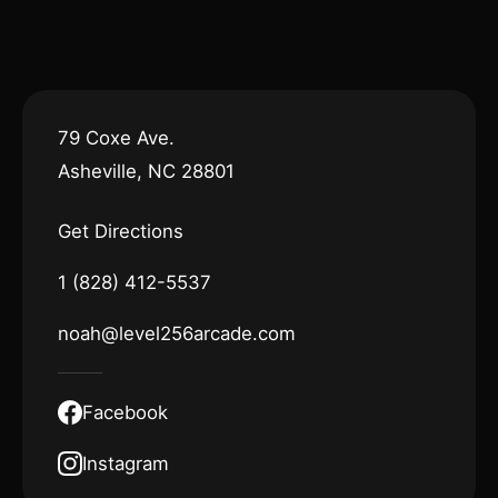
79 Coxe Ave.
Asheville, NC 28801
Get Directions
1 (828) 412-5537
noah@level256arcade.com
Facebook
Instagram