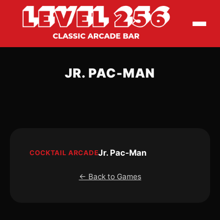
JR. PAC-MAN
Jr. Pac-Man
COCKTAIL ARCADE
← Back to Games