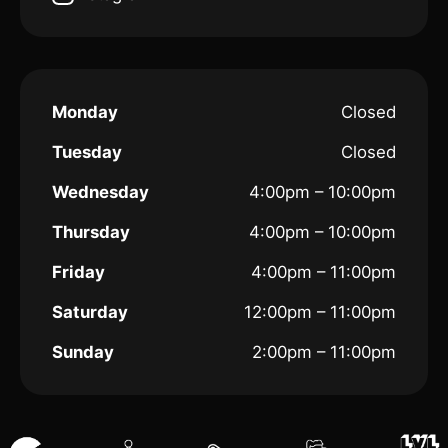
Monday
Closed
Tuesday
Closed
Wednesday
4:00pm – 10:00pm
Thursday
4:00pm – 10:00pm
Friday
4:00pm – 11:00pm
Saturday
12:00pm – 11:00pm
Sunday
2:00pm – 11:00pm