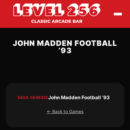
JOHN MADDEN FOOTBALL
’93
John Madden Football ’93
SEGA GENESIS
← Back to Games