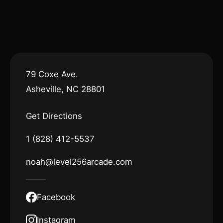
79 Coxe Ave.
Asheville, NC 28801
Get Directions
1 (828) 412-5537
noah@level256arcade.com
Facebook
Instagram