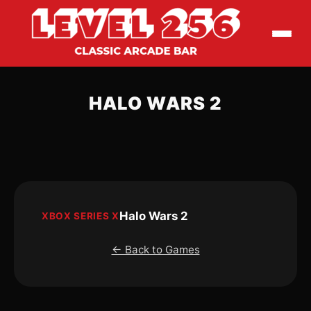
HALO WARS 2
Halo Wars 2
XBOX SERIES X
← Back to Games