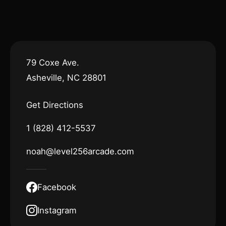
79 Coxe Ave.
Asheville, NC 28801
Get Directions
1 (828) 412-5537
noah@level256arcade.com
Facebook
Instagram