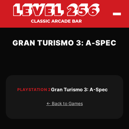
GRAN TURISMO 3: A-SPEC
Gran Turismo 3: A-Spec
PLAYSTATION 2
← Back to Games