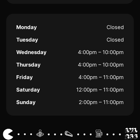
Monday
Closed
Tuesday
Closed
Wednesday
4:00pm – 10:00pm
Thursday
4:00pm – 10:00pm
Friday
4:00pm – 11:00pm
Saturday
12:00pm – 11:00pm
Sunday
2:00pm – 11:00pm