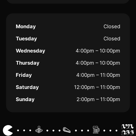
Monday
Closed
Tuesday
Closed
Wednesday
4:00pm – 10:00pm
Thursday
4:00pm – 10:00pm
Friday
4:00pm – 11:00pm
Saturday
12:00pm – 11:00pm
Sunday
2:00pm – 11:00pm