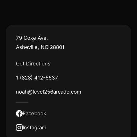
79 Coxe Ave.
Asheville, NC 28801
Get Directions
1 (828) 412-5537
noah@level256arcade.com
Facebook
Instagram