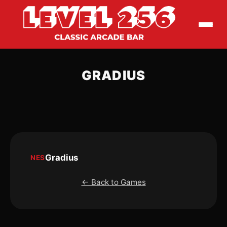
GRADIUS
Gradius
NES
← Back to Games