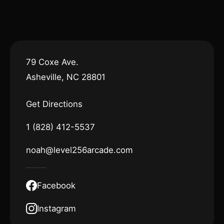
79 Coxe Ave.
Asheville, NC 28801
Get Directions
1 (828) 412-5537
noah@level256arcade.com
Facebook
Instagram