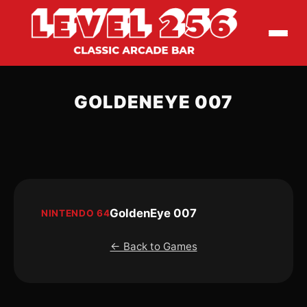
GOLDENEYE 007
GoldenEye 007
NINTENDO 64
← Back to Games