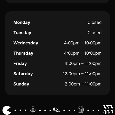
Monday
Closed
Tuesday
Closed
Wednesday
4:00pm – 10:00pm
Thursday
4:00pm – 10:00pm
Friday
4:00pm – 11:00pm
Saturday
12:00pm – 11:00pm
Sunday
2:00pm – 11:00pm