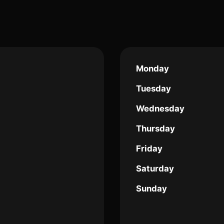
Monday
Tuesday
Wednesday
Thursday
Friday
Saturday
Sunday