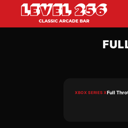
FUL
Full Thr
XBOX SERIES X