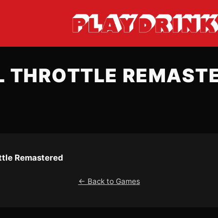
L THROTTLE REMAST
ottle Remastered
← Back to Games