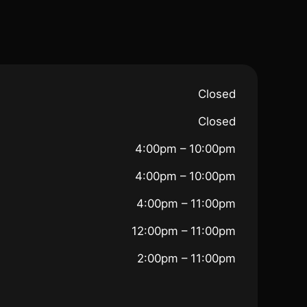
Closed
Closed
4:00pm – 10:00pm
4:00pm – 10:00pm
4:00pm – 11:00pm
12:00pm – 11:00pm
2:00pm – 11:00pm