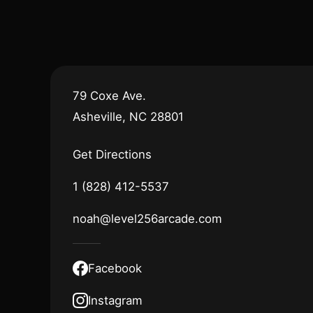
79 Coxe Ave.
Asheville, NC 28801
Get Directions
1 (828) 412-5537
noah@level256arcade.com
Facebook
Instagram