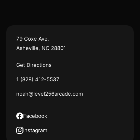
79 Coxe Ave.
Asheville, NC 28801
Get Directions
1 (828) 412-5537
noah@level256arcade.com
Facebook
Instagram