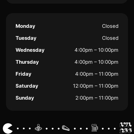
Monday
Closed
Tuesday
Closed
Wednesday
4:00pm – 10:00pm
Thursday
4:00pm – 10:00pm
Friday
4:00pm – 11:00pm
Saturday
12:00pm – 11:00pm
Sunday
2:00pm – 11:00pm