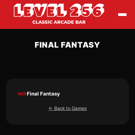
FINAL FANTASY
Final Fantasy
NES
← Back to Games