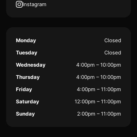
Instagram
Monday
Closed
Tuesday
Closed
Wednesday
4:00pm – 10:00pm
Thursday
4:00pm – 10:00pm
Friday
4:00pm – 11:00pm
Saturday
12:00pm – 11:00pm
Sunday
2:00pm – 11:00pm