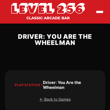
DRIVER: YOU ARE THE
WHEELMAN
Driver: You Are the
PLAYSTATION 1
Wheelman
← Back to Games