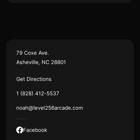
79 Coxe Ave.
Asheville, NC 28801
Get Directions
1 (828) 412-5537
noah@level256arcade.com
Facebook