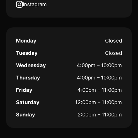
Instagram
Monday
Closed
Tuesday
Closed
Wednesday
4:00pm – 10:00pm
Thursday
4:00pm – 10:00pm
Friday
4:00pm – 11:00pm
Saturday
12:00pm – 11:00pm
Sunday
2:00pm – 11:00pm