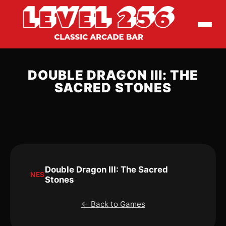
DOUBLE DRAGON III: THE
SACRED STONES
Double Dragon III: The Sacred
NES
Stones
← Back to Games