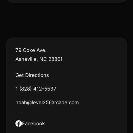
79 Coxe Ave.
Asheville, NC 28801
Get Directions
1 (828) 412-5537
noah@level256arcade.com
Facebook