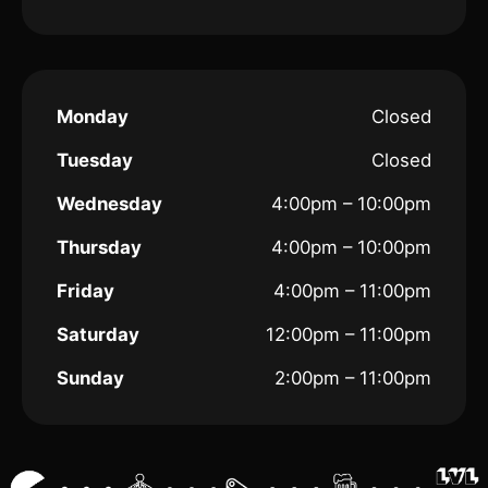
Monday
Closed
Tuesday
Closed
Wednesday
4:00pm – 10:00pm
Thursday
4:00pm – 10:00pm
Friday
4:00pm – 11:00pm
Saturday
12:00pm – 11:00pm
Sunday
2:00pm – 11:00pm