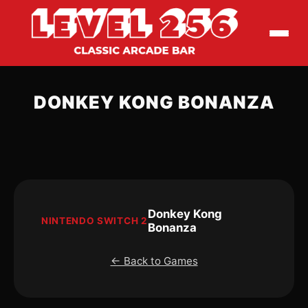
DONKEY KONG BONANZA
Donkey Kong
NINTENDO SWITCH 2
Bonanza
← Back to Games