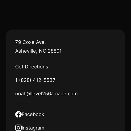
79 Coxe Ave.
Asheville, NC 28801
Get Directions
1 (828) 412-5537
noah@level256arcade.com
Facebook
Instagram