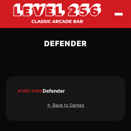
DEFENDER
Defender
ATARI 2600
← Back to Games