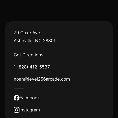
79 Coxe Ave.
Asheville, NC 28801
Get Directions
1 (828) 412-5537
noah@level256arcade.com
Facebook
Instagram