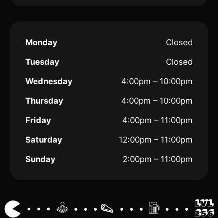
Monday
Closed
Tuesday
Closed
Wednesday
4:00pm – 10:00pm
Thursday
4:00pm – 10:00pm
Friday
4:00pm – 11:00pm
Saturday
12:00pm – 11:00pm
Sunday
2:00pm – 11:00pm