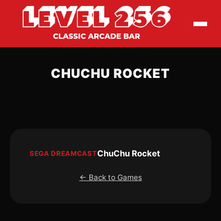
CHUCHU ROCKET
ChuChu Rocket
SEGA DREAMCAST
← Back to Games