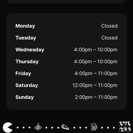
Monday
Closed
Tuesday
Closed
Wednesday
4:00pm – 10:00pm
Thursday
4:00pm – 10:00pm
Friday
4:00pm – 11:00pm
Saturday
12:00pm – 11:00pm
Sunday
2:00pm – 11:00pm