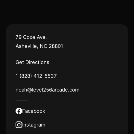
79 Coxe Ave.
Asheville, NC 28801
Get Directions
1 (828) 412-5537
noah@level256arcade.com
Facebook
Instagram