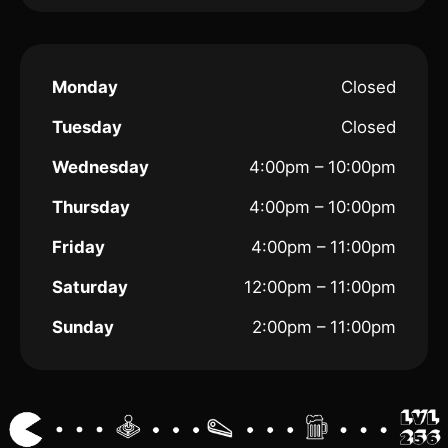
Monday
Closed
Tuesday
Closed
Wednesday
4:00pm – 10:00pm
Thursday
4:00pm – 10:00pm
Friday
4:00pm – 11:00pm
Saturday
12:00pm – 11:00pm
Sunday
2:00pm – 11:00pm