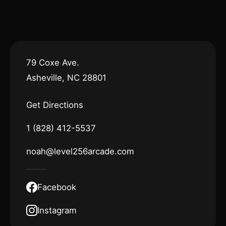
79 Coxe Ave.
Asheville, NC 28801
Get Directions
1 (828) 412-5537
noah@level256arcade.com
Facebook
Instagram