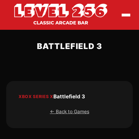
BATTLEFIELD 3
Battlefield 3
XBOX SERIES X
← Back to Games