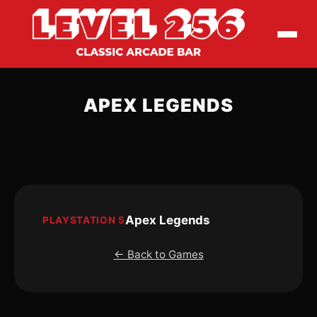
APEX LEGENDS
Apex Legends
PLAYSTATION 5
← Back to Games