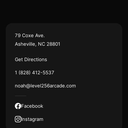
79 Coxe Ave.
Asheville, NC 28801
Get Directions
1 (828) 412-5537
noah@level256arcade.com
Facebook
Instagram