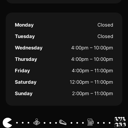
Monday
Closed
Tuesday
Closed
Wednesday
4:00pm – 10:00pm
Thursday
4:00pm – 10:00pm
Friday
4:00pm – 11:00pm
Saturday
12:00pm – 11:00pm
Sunday
2:00pm – 11:00pm