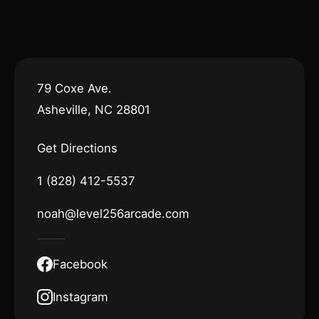
79 Coxe Ave.
Asheville, NC 28801
Get Directions
1 (828) 412-5537
noah@level256arcade.com
Facebook
Instagram