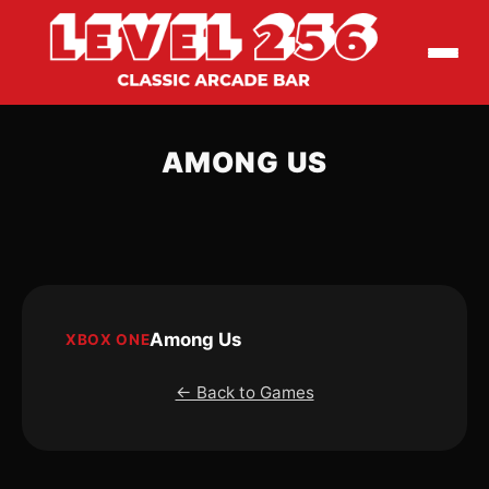
AMONG US
Among Us
XBOX ONE
← Back to Games