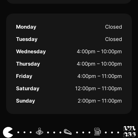
Monday
Closed
Tuesday
Closed
Wednesday
4:00pm – 10:00pm
Thursday
4:00pm – 10:00pm
Friday
4:00pm – 11:00pm
Saturday
12:00pm – 11:00pm
Sunday
2:00pm – 11:00pm