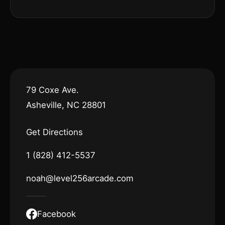
79 Coxe Ave.
Asheville, NC 28801
Get Directions
1 (828) 412-5537
noah@level256arcade.com
Facebook