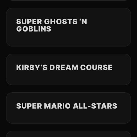
SUPER GHOSTS ‘N
GOBLINS
KIRBY’S DREAM COURSE
SUPER MARIO ALL-STARS