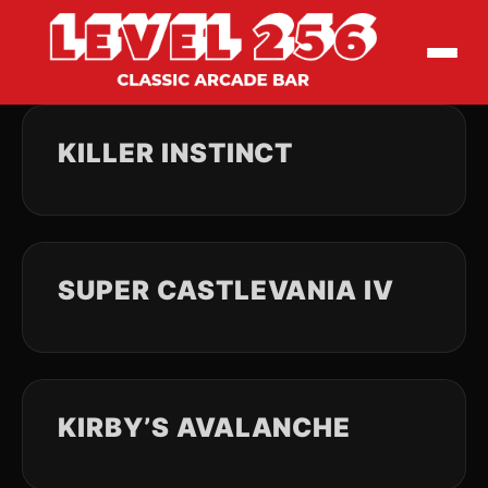
KILLER INSTINCT
SUPER CASTLEVANIA IV
KIRBY’S AVALANCHE