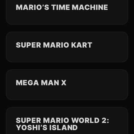
MARIO’S TIME MACHINE
SUPER MARIO KART
MEGA MAN X
SUPER MARIO WORLD 2:
YOSHI’S ISLAND