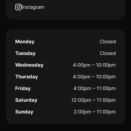
Instagram
Monday
Closed
Tuesday
Closed
Wednesday
4:00pm – 10:00pm
Thursday
4:00pm – 10:00pm
Friday
4:00pm – 11:00pm
Saturday
12:00pm – 11:00pm
Sunday
2:00pm – 11:00pm