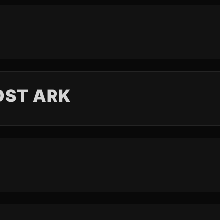
OST ARK