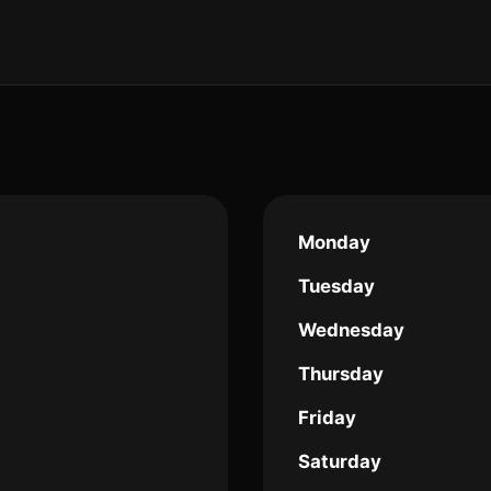
Monday
Tuesday
Wednesday
Thursday
Friday
Saturday