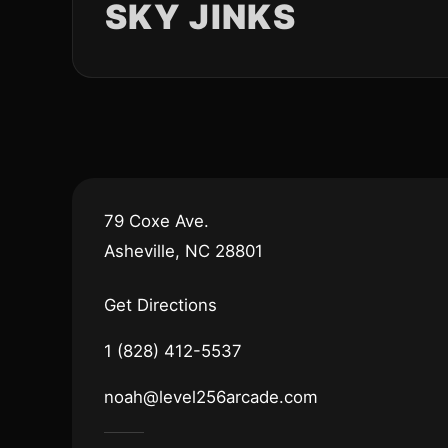
SKY JINKS
79 Coxe Ave.
Asheville, NC 28801
Get Directions
1 (828) 412-5537
noah@level256arcade.com