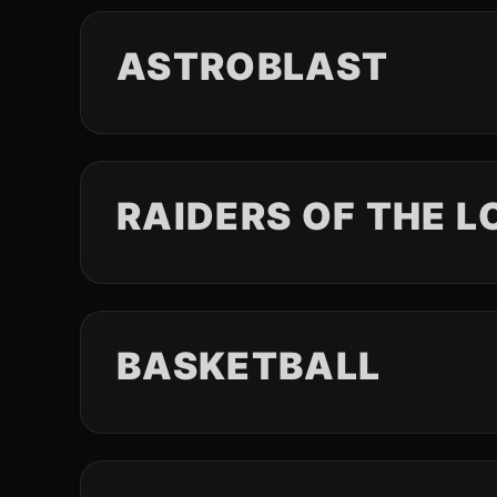
ASTROBLAST
RAIDERS OF THE L
BASKETBALL