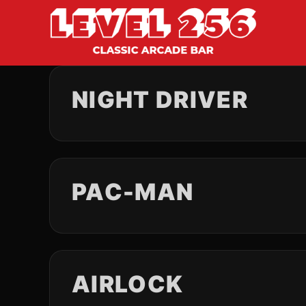
NIGHT DRIVER
PAC-MAN
AIRLOCK