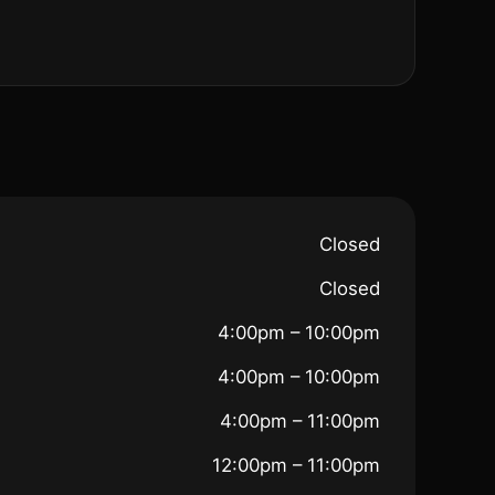
Closed
Closed
4:00pm – 10:00pm
4:00pm – 10:00pm
4:00pm – 11:00pm
12:00pm – 11:00pm