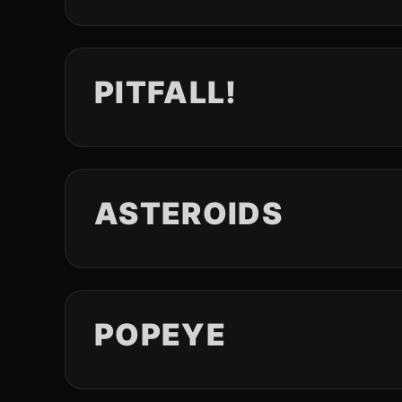
PITFALL!
ASTEROIDS
POPEYE